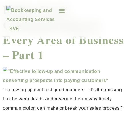
Follow-Up &
Communication in
Every Area of Business
– Part 1
“Following up isn’t just good manners—it’s the missing
link between leads and revenue. Learn why timely
communication can make or break your sales process.”