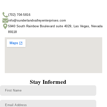
(702) 704-5816
info@sunderlandvalleyenterprises.com
5940 South Rainbow Boulevard suite 4029, Las Vegas, Nevada
89118
Stay Informed