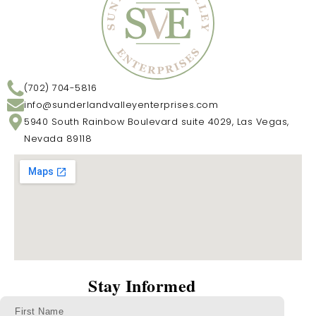
(702) 704-5816
info@sunderlandvalleyenterprises.com
5940 South Rainbow Boulevard suite 4029, Las Vegas,
Nevada 89118
Stay Informed