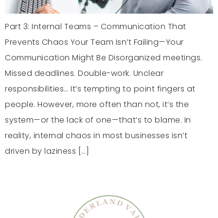
Part 3: Internal Teams – Communication That
Prevents Chaos Your Team Isn’t Failing—Your
Communication Might Be Disorganized meetings.
Missed deadlines. Double-work. Unclear
responsibilities… It’s tempting to point fingers at
people. However, more often than not, it’s the
system—or the lack of one—that’s to blame. In
reality, internal chaos in most businesses isn’t
driven by laziness […]