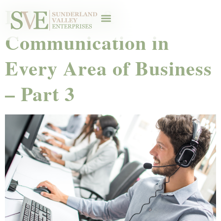
Follow-Up &
Communication in
Every Area of Business
– Part 3