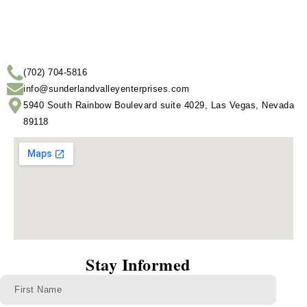
(702) 704-5816
info@sunderlandvalleyenterprises.com
5940 South Rainbow Boulevard suite 4029, Las Vegas, Nevada
89118
Stay Informed