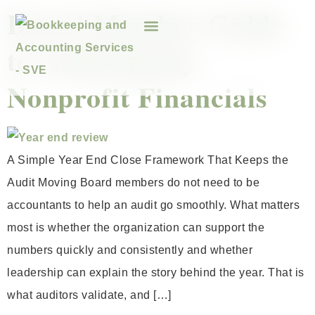
Board Member Guide
to Audit Ready
Nonprofit Financials
A Simple Year End Close Framework That Keeps the
Audit Moving Board members do not need to be
accountants to help an audit go smoothly. What matters
most is whether the organization can support the
numbers quickly and consistently and whether
leadership can explain the story behind the year. That is
what auditors validate, and […]