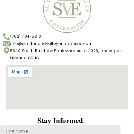
(702) 704-5816
info@sunderlandvalleyenterprises.com
5940 South Rainbow Boulevard suite 4029, Las Vegas,
Nevada 89118
Stay Informed