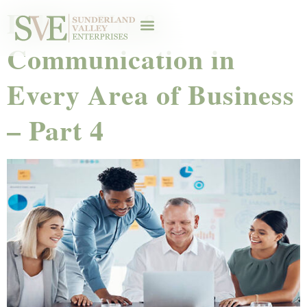
Follow-Up &
Communication in
Every Area of Business
– Part 4