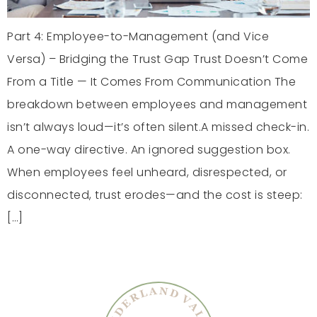
Part 4: Employee-to-Management (and Vice
Versa) – Bridging the Trust Gap Trust Doesn’t Come
From a Title — It Comes From Communication The
breakdown between employees and management
isn’t always loud—it’s often silent.A missed check-in.
A one-way directive. An ignored suggestion box.
When employees feel unheard, disrespected, or
disconnected, trust erodes—and the cost is steep:
[…]