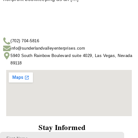
(702) 704-5816
info@sunderlandvalleyenterprises.com
5940 South Rainbow Boulevard suite 4029, Las Vegas, Nevada
89118
Stay Informed