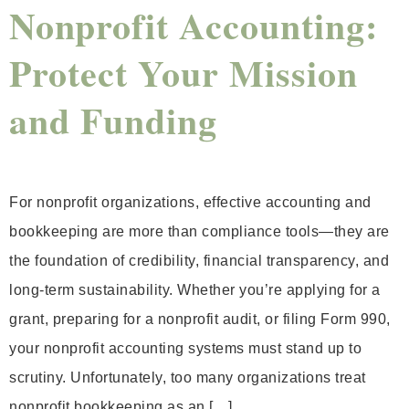
Nonprofit Accounting:
Protect Your Mission
and Funding
For nonprofit organizations, effective accounting and
bookkeeping are more than compliance tools—they are
the foundation of credibility, financial transparency, and
long-term sustainability. Whether you’re applying for a
grant, preparing for a nonprofit audit, or filing Form 990,
your nonprofit accounting systems must stand up to
scrutiny. Unfortunately, too many organizations treat
nonprofit bookkeeping as an […]