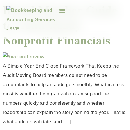
Board Member Guide
to Audit Ready
Nonprofit Financials
A Simple Year End Close Framework That Keeps the
Audit Moving Board members do not need to be
accountants to help an audit go smoothly. What matters
most is whether the organization can support the
numbers quickly and consistently and whether
leadership can explain the story behind the year. That is
what auditors validate, and […]