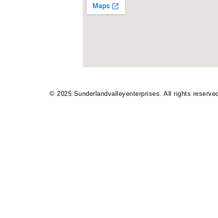
© 2025
Sunderlandvalleyenterprises
. All rights reserve