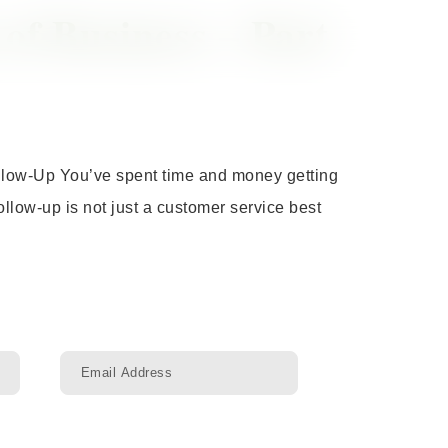
f Business – Part
ollow-Up You’ve spent time and money getting
llow-up is not just a customer service best