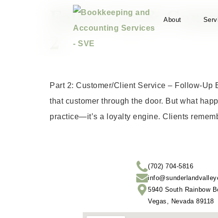
Follow-Up & Commu
About
Serv
2
Part 2: Customer/Client Service – Follow-Up 
that customer through the door. But what happ
practice—it’s a loyalty engine. Clients reme
(702) 704-5816
info@sunderlandvalley
5940 South Rainbow Bo
Vegas, Nevada 89118