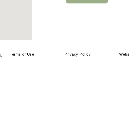
Terms of Use
Privacy Policy
Webs
d.