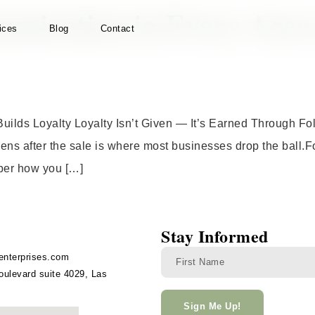
nication in Every Area o
ices
Blog
Contact
Builds Loyalty Loyalty Isn’t Given — It’s Earned Through F
ens after the sale is where most businesses drop the ball.Fo
mber how you […]
Stay Informed
enterprises.com
ulevard suite 4029, Las
Sign Me Up!