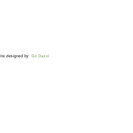
ite designed by:
Go Daxxi