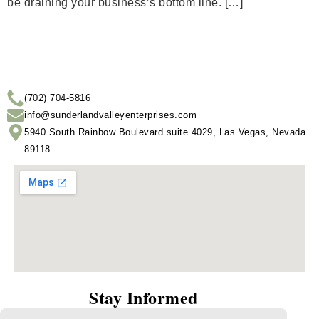
be draining your business’s bottom line. […]
(702) 704-5816
info@sunderlandvalleyenterprises.com
5940 South Rainbow Boulevard suite 4029, Las Vegas, Nevada
89118
Stay Informed