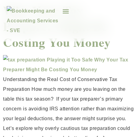
Why Your Tax
Preparer Might Be
Costing You Money
Understanding the Real Cost of Conservative Tax
Preparation How much money are you leaving on the
table this tax season? If your tax preparer’s primary
concern is avoiding IRS attention rather than maximizing
your legal deductions, the answer might surprise you.
Let’s explore why overly cautious tax preparation could