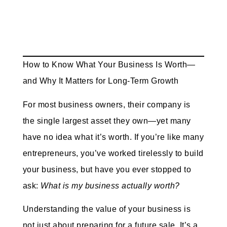
How to Know What Your Business Is Worth—
and Why It Matters for Long-Term Growth
For most business owners, their company is
the single largest asset they own—yet many
have no idea what it’s worth. If you’re like many
entrepreneurs, you’ve worked tirelessly to build
your business, but have you ever stopped to
ask:
What is my business actually worth?
Understanding the value of your business is
not just about preparing for a future sale. It’s a