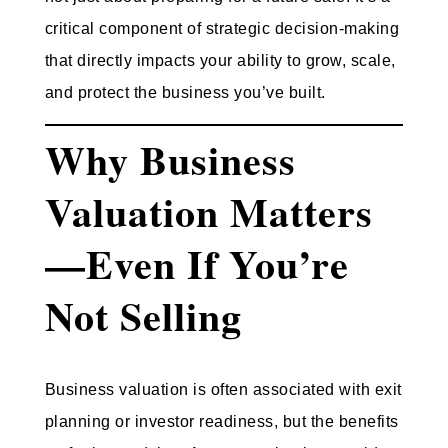
critical component of strategic decision-making
that directly impacts your ability to grow, scale,
and protect the business you’ve built.
Why Business
Valuation Matters
—Even If You’re
Not Selling
Business valuation is often associated with exit
planning or investor readiness, but the benefits