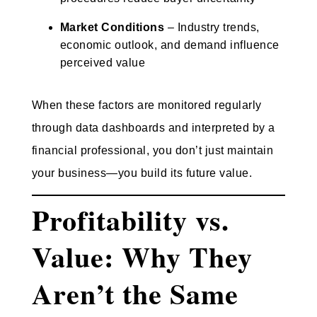
Market Conditions
– Industry trends,
economic outlook, and demand influence
perceived value
When these factors are monitored regularly
through data dashboards and interpreted by a
financial professional, you don’t just maintain
your business—you build its future value.
Profitability vs.
Value: Why They
Aren’t the Same