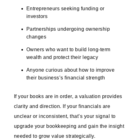
Entrepreneurs seeking funding or
investors
Partnerships undergoing ownership
changes
Owners who want to build long-term
wealth and protect their legacy
Anyone curious about how to improve
their business’s financial strength
If your books are in order, a valuation provides
clarity and direction. If your financials are
unclear or inconsistent, that’s your signal to
upgrade your bookkeeping and gain the insight
needed to grow value strategically.