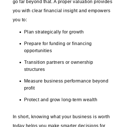
go far beyond that. A proper valuation provides
you with clear financial insight and empowers
you to:
Plan strategically for growth
Prepare for funding or financing
opportunities
Transition partners or ownership
structures
Measure business performance beyond
profit
Protect and grow long-term wealth
In short, knowing what your business is worth
today helps you make smarter decisions for