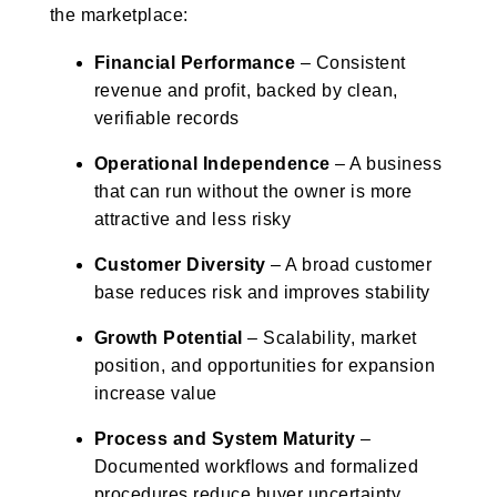
the marketplace:
Financial Performance
– Consistent
revenue and profit, backed by clean,
verifiable records
Operational Independence
– A business
that can run without the owner is more
attractive and less risky
Customer Diversity
– A broad customer
base reduces risk and improves stability
Growth Potential
– Scalability, market
position, and opportunities for expansion
increase value
Process and System Maturity
–
Documented workflows and formalized
procedures reduce buyer uncertainty