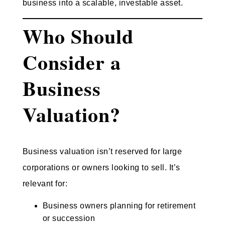
business into a scalable, investable asset.
Who Should
Consider a
Business
Valuation?
Business valuation isn’t reserved for large
corporations or owners looking to sell. It’s
relevant for:
Business owners planning for retirement
or succession