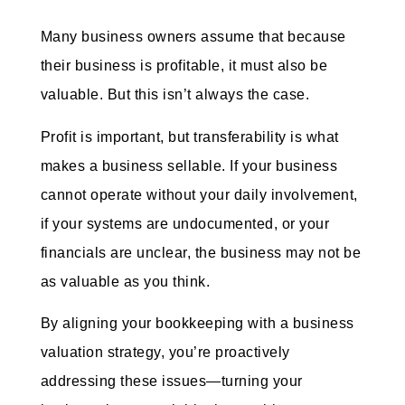
Many business owners assume that because
their business is profitable, it must also be
valuable. But this isn’t always the case.
Profit is important, but transferability is what
makes a business sellable. If your business
cannot operate without your daily involvement,
if your systems are undocumented, or your
financials are unclear, the business may not be
as valuable as you think.
By aligning your bookkeeping with a business
valuation strategy, you’re proactively
addressing these issues—turning your