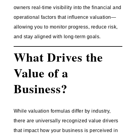
owners real-time visibility into the financial and
operational factors that influence valuation—
allowing you to monitor progress, reduce risk,
and stay aligned with long-term goals.
What Drives the
Value of a
Business?
While valuation formulas differ by industry,
there are universally recognized value drivers
that impact how your business is perceived in