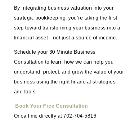
By integrating business valuation into your
strategic bookkeeping, you’re taking the first
step toward transforming your business into a
financial asset—not just a source of income.
Schedule your 30 Minute Business
Consultation to learn how we can help you
understand, protect, and grow the value of your
business using the right financial strategies
and tools.
Book Your Free Consultation
Or call me directly at 702-704-5816