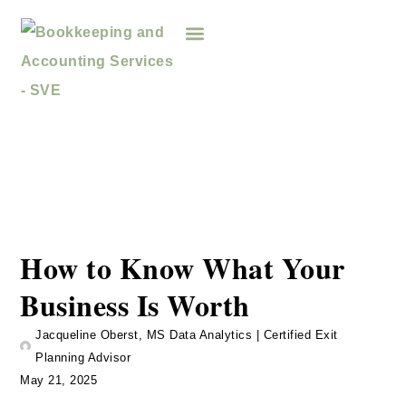
How to Know What Your
Business Is Worth
Jacqueline Oberst, MS Data Analytics | Certified Exit
Planning Advisor
May 21, 2025