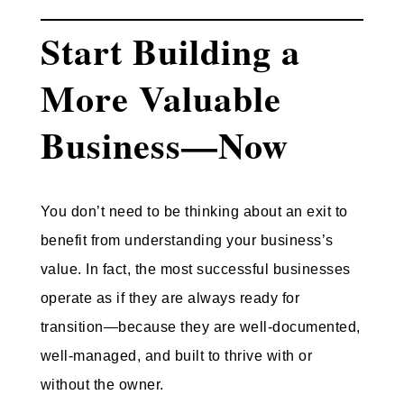
Start Building a
More Valuable
Business—Now
You don’t need to be thinking about an exit to
benefit from understanding your business’s
value. In fact, the most successful businesses
operate
as if they are always ready for
transition
—because they are well-documented,
well-managed, and built to thrive with or
without the owner.