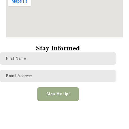
Stay Informed
Sign Me Up!