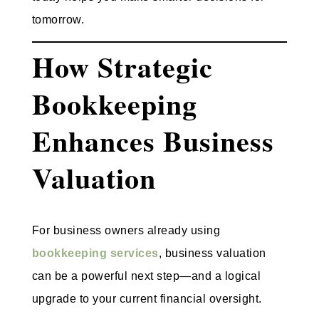
tomorrow.
How Strategic
Bookkeeping
Enhances Business
Valuation
For business owners already using
bookkeeping services
, business valuation
can be a powerful next step—and a logical
upgrade to your current financial oversight.