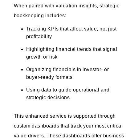
When paired with valuation insights, strategic
bookkeeping includes:
Tracking KPIs that affect value, not just
profitability
Highlighting financial trends that signal
growth or risk
Organizing financials in investor- or
buyer-ready formats
Using data to guide operational and
strategic decisions
This enhanced service is supported through
custom dashboards that track your most critical
value drivers. These dashboards offer business