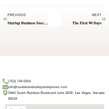
PREVIOUS
NEXT
Startup Business Success Starts with Expert Help
The First 90 Days
(702) 704-5816
info@sunderlandvalleyenterprises.com
5940 South Rainbow Boulevard suite 4029, Las Vegas, Nevada
89118