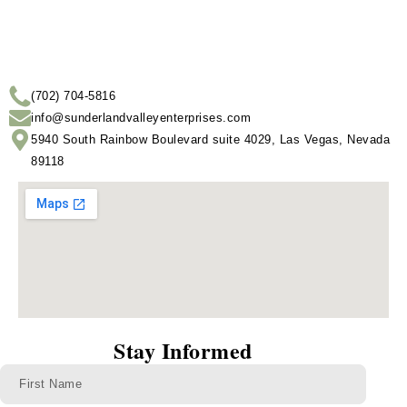
(702) 704-5816
info@sunderlandvalleyenterprises.com
5940 South Rainbow Boulevard suite 4029, Las Vegas, Nevada
89118
Stay Informed