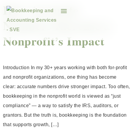
How Accurate
Numbers Increase a
Nonprofit’s Impact
Introduction In my 30+ years working with both for-profit
and nonprofit organizations, one thing has become
clear: accurate numbers drive stronger impact. Too often,
bookkeeping in the nonprofit world is viewed as “just
compliance” — a way to satisfy the IRS, auditors, or
grantors. But the truth is, bookkeeping is the foundation
that supports growth, […]