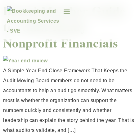
Board Member Guide
to Audit Ready
Nonprofit Financials
A Simple Year End Close Framework That Keeps the
Audit Moving Board members do not need to be
accountants to help an audit go smoothly. What matters
most is whether the organization can support the
numbers quickly and consistently and whether
leadership can explain the story behind the year. That is
what auditors validate, and […]