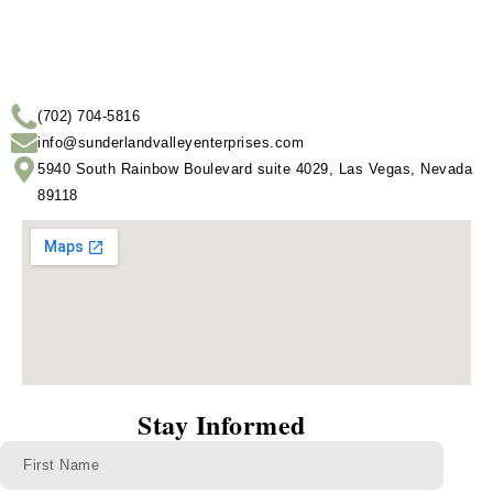
(702) 704-5816
info@sunderlandvalleyenterprises.com
5940 South Rainbow Boulevard suite 4029, Las Vegas, Nevada
89118
Stay Informed