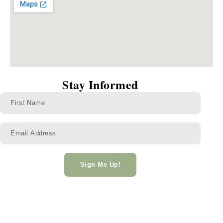
Stay Informed
Sign Me Up!