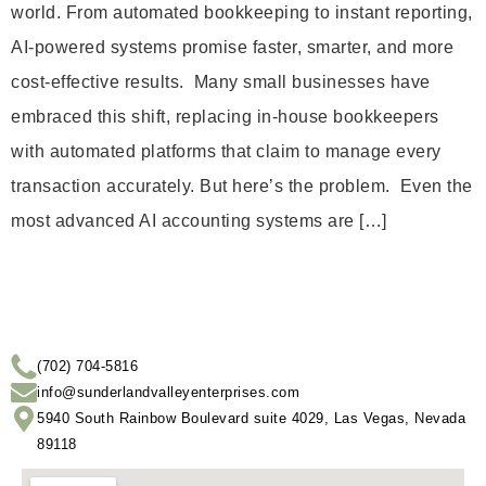
world. From automated bookkeeping to instant reporting,
AI-powered systems promise faster, smarter, and more
cost-effective results. Many small businesses have
embraced this shift, replacing in-house bookkeepers
with automated platforms that claim to manage every
transaction accurately. But here’s the problem. Even the
most advanced AI accounting systems are […]
(702) 704-5816
info@sunderlandvalleyenterprises.com
5940 South Rainbow Boulevard suite 4029, Las Vegas, Nevada
89118