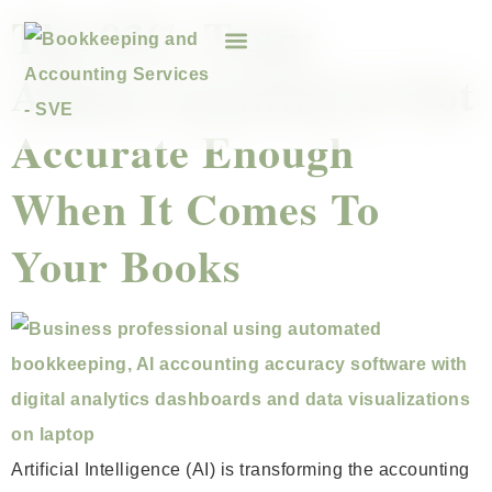
The 93% Trap:
Almost Accurate Is Not
Accurate Enough
When It Comes To
Your Books
Artificial Intelligence (AI) is transforming the accounting